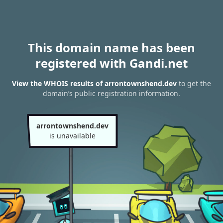
This domain name has been
registered with Gandi.net
View the WHOIS results of arrontownshend.dev
to get the
domain’s public registration information.
arrontownshend.dev
is unavailable