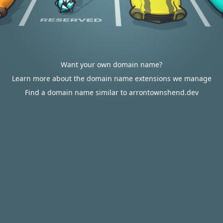
Want your own domain name?
Learn more about the domain name extensions we manage
Find a domain name similar to arrontownshend.dev